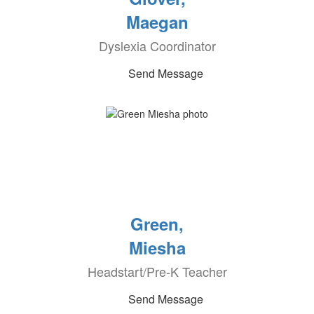
Maegan
Dyslexia Coordinator
Send Message
Green,
Miesha
Headstart/Pre-K Teacher
Send Message