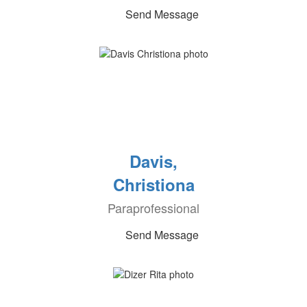
Send Message
Davis,
Christiona
Paraprofessional
Send Message