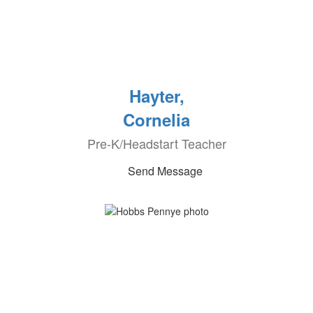
Hayter,
Cornelia
Pre-K/Headstart Teacher
Send Message