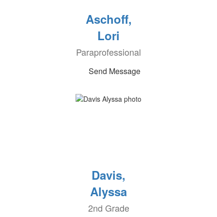
Aschoff,
Lori
Paraprofessional
Send Message
Davis,
Alyssa
2nd Grade