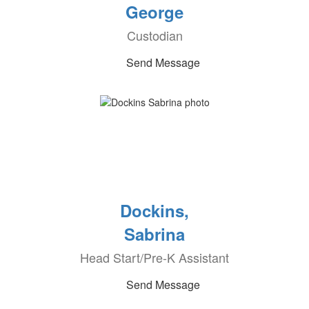
George
Custodian
Send Message
Dockins,
Sabrina
Head Start/Pre-K Assistant
Send Message