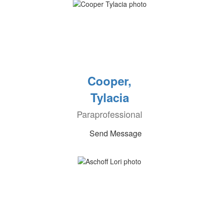
Cooper,
Tylacia
Paraprofessional
Send Message