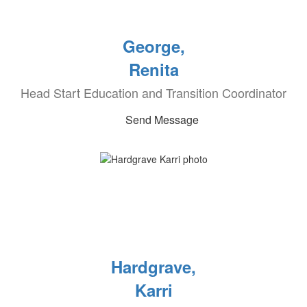
George,
Renita
Head Start Education and Transition Coordinator
Send Message
Hardgrave,
Karri