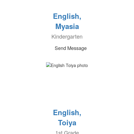
English,
Myasia
Kindergarten
Send Message
English,
Toiya
1st Grade