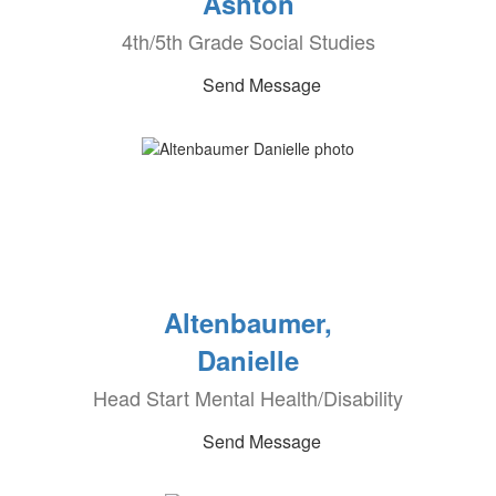
Ashton
4th/5th Grade Social Studies
Send Message
Altenbaumer,
Danielle
Head Start Mental Health/Disability
Send Message