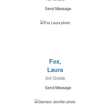
Send Message
Fox,
Laura
3rd Grade
Send Message