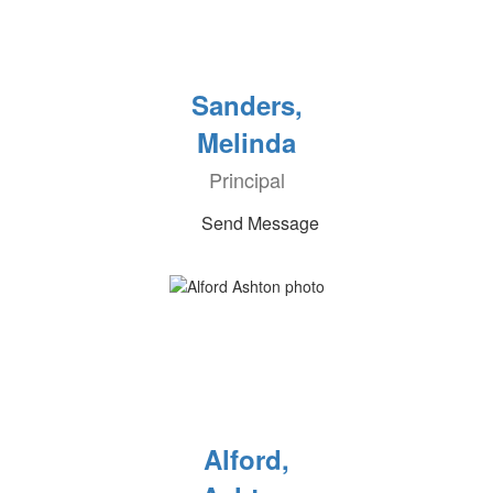
Sanders,
Melinda
Principal
Send Message
Alford,