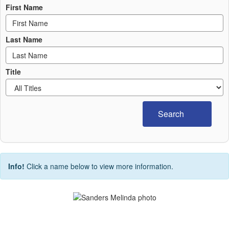
First Name
Last Name
Title
Search
Info!
Click a name below to view more information.