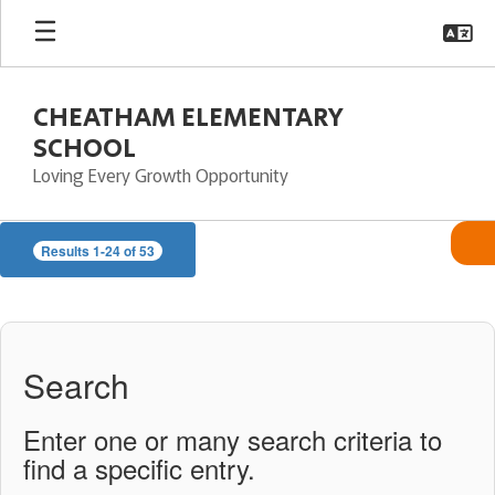
Skip
to
main
content
CHEATHAM ELEMENTARY
SCHOOL
Loving Every Growth Opportunity
CES
Results 1-24 of 53
Directory
Search
Enter one or many search criteria to
find a specific entry.