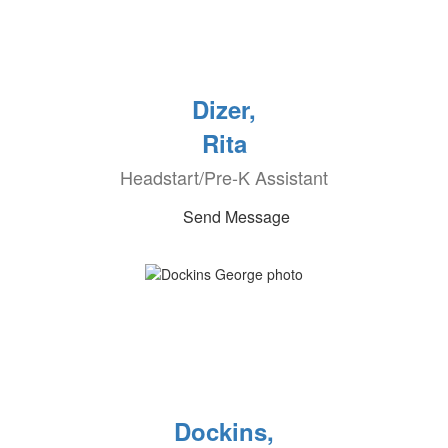
Dizer,
Rita
Headstart/Pre-K Assistant
Send Message
Dockins,