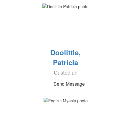
Doolittle,
Patricia
Custodian
Send Message