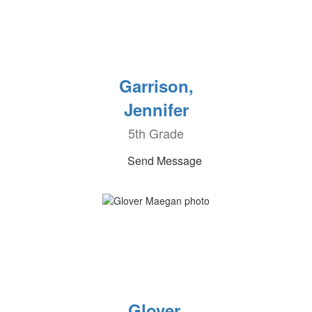
Garrison,
Jennifer
5th Grade
Send Message
Glover,