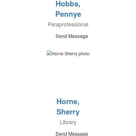
Hobbs,
Pennye
Paraprofessional
Send Message
Horne,
Sherry
Library
Send Message