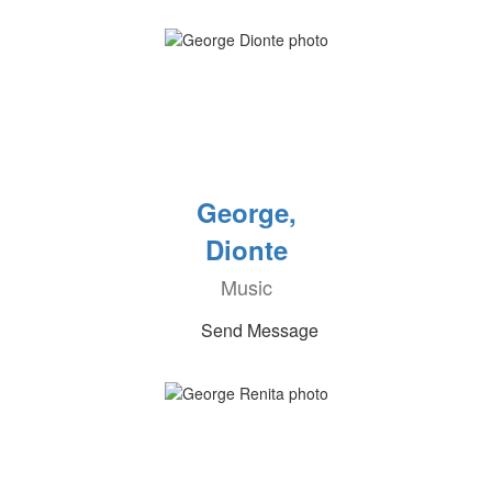
George,
Dionte
Music
Send Message