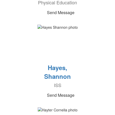
Physical Education
Send Message
Hayes,
Shannon
ISS
Send Message