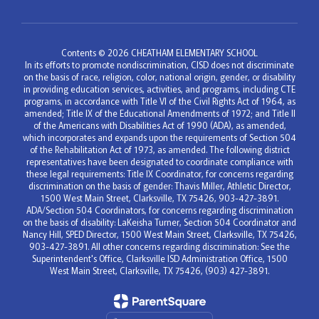
Contents © 2026 CHEATHAM ELEMENTARY SCHOOL
In its efforts to promote nondiscrimination, CISD does not discriminate
on the basis of race, religion, color, national origin, gender, or disability
in providing education services, activities, and programs, including CTE
programs, in accordance with Title VI of the Civil Rights Act of 1964, as
amended; Title IX of the Educational Amendments of 1972; and Title II
of the Americans with Disabilities Act of 1990 (ADA), as amended,
which incorporates and expands upon the requirements of Section 504
of the Rehabilitation Act of 1973, as amended. The following district
representatives have been designated to coordinate compliance with
these legal requirements: Title IX Coordinator, for concerns regarding
discrimination on the basis of gender: Thavis Miller, Athletic Director,
1500 West Main Street, Clarksville, TX 75426, 903-427-3891.
ADA/Section 504 Coordinators, for concerns regarding discrimination
on the basis of disability: LaKeisha Turner, Section 504 Coordinator and
Nancy Hill, SPED Director, 1500 West Main Street, Clarksville, TX 75426,
903-427-3891. All other concerns regarding discrimination: See the
Superintendent's Office, Clarksville ISD Administration Office, 1500
West Main Street, Clarksville, TX 75426, (903) 427-3891.