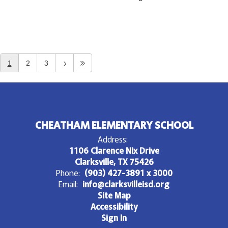
1
2
3
CHEATHAM ELEMENTARY SCHOOL
Address:
1106 Clarence Nix Drive
Clarksville, TX 75426
Phone:
(903) 427-3891 x 3000
Email:
info@clarksvilleisd.org
Site Map
Accessibility
Sign In