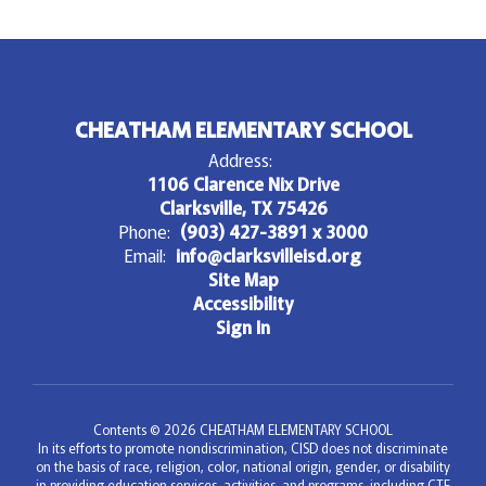
CHEATHAM ELEMENTARY SCHOOL
Address:
1106 Clarence Nix Drive
Clarksville, TX 75426
Phone:
(903) 427-3891 x 3000
Email:
info@clarksvilleisd.org
Site Map
Accessibility
Sign In
Contents © 2026 CHEATHAM ELEMENTARY SCHOOL
In its efforts to promote nondiscrimination, CISD does not discriminate
on the basis of race, religion, color, national origin, gender, or disability
in providing education services, activities, and programs, including CTE