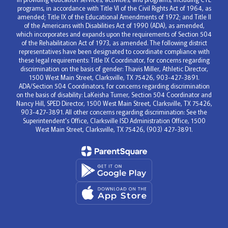
programs, in accordance with Title VI of the Civil Rights Act of 1964, as
amended; Title IX of the Educational Amendments of 1972; and Title II
of the Americans with Disabilities Act of 1990 (ADA), as amended,
which incorporates and expands upon the requirements of Section 504
of the Rehabilitation Act of 1973, as amended. The following district
representatives have been designated to coordinate compliance with
these legal requirements: Title IX Coordinator, for concerns regarding
discrimination on the basis of gender: Thavis Miller, Athletic Director,
1500 West Main Street, Clarksville, TX 75426, 903-427-3891.
ADA/Section 504 Coordinators, for concerns regarding discrimination
on the basis of disability: LaKeisha Turner, Section 504 Coordinator and
Nancy Hill, SPED Director, 1500 West Main Street, Clarksville, TX 75426,
903-427-3891. All other concerns regarding discrimination: See the
Superintendent's Office, Clarksville ISD Administration Office, 1500
West Main Street, Clarksville, TX 75426, (903) 427-3891.