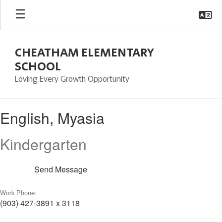
Skip
to
main
content
CHEATHAM ELEMENTARY
SCHOOL
Loving Every Growth Opportunity
English,
English, Myasia
Myasia
Kindergarten
Send Message
Work Phone:
(903) 427-3891 x 3118