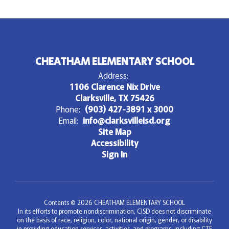
CHEATHAM ELEMENTARY SCHOOL
Address:
1106 Clarence Nix Drive
Clarksville, TX 75426
Phone:
(903) 427-3891 x 3000
Email:
info@clarksvilleisd.org
Site Map
Accessibility
Sign In
Contents © 2026 CHEATHAM ELEMENTARY SCHOOL
In its efforts to promote nondiscrimination, CISD does not discriminate
on the basis of race, religion, color, national origin, gender, or disability
in providing education services, activities, and programs, including CTE