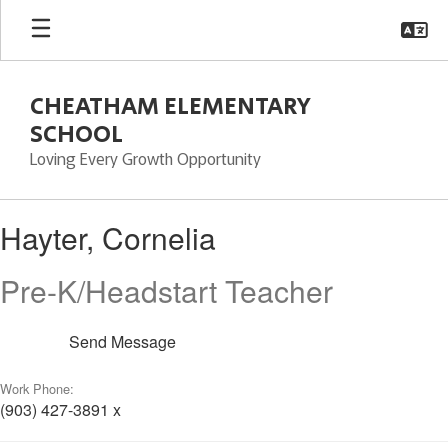
Skip
to
main
content
CHEATHAM ELEMENTARY
SCHOOL
Loving Every Growth Opportunity
Hayter,
Hayter, Cornelia
Cornelia
Pre-K/Headstart Teacher
Send Message
Work Phone:
(903) 427-3891 x