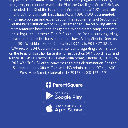
programs, in accordance with Title VI of the Civil Rights Act of 1964, as
amended; Title IX of the Educational Amendments of 1972; and Title II
of the Americans with Disabilities Act of 1990 (ADA), as amended,
which incorporates and expands upon the requirements of Section 504
of the Rehabilitation Act of 1973, as amended. The following district
representatives have been designated to coordinate compliance with
these legal requirements: Title IX Coordinator, for concerns regarding
discrimination on the basis of gender: Thavis Miller, Athletic Director,
1500 West Main Street, Clarksville, TX 75426, 903-427-3891.
ADA/Section 504 Coordinators, for concerns regarding discrimination
on the basis of disability: LaKeisha Turner, Section 504 Coordinator and
Nancy Hill, SPED Director, 1500 West Main Street, Clarksville, TX 75426,
903-427-3891. All other concerns regarding discrimination: See the
Superintendent's Office, Clarksville ISD Administration Office, 1500
West Main Street, Clarksville, TX 75426, (903) 427-3891.