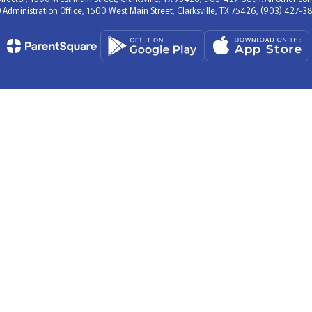
D Administration Office, 1500 West Main Street, Clarksville, TX 75426, (903) 427-38