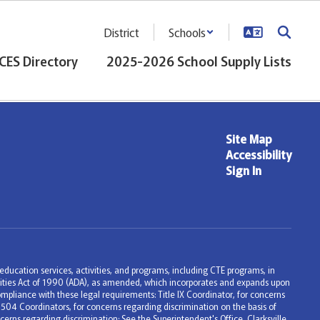
District
Schools
CES Directory
2025-2026 School Supply Lists
Site Map
Accessibility
Sign In
ng education services, activities, and programs, including CTE programs, in
bilities Act of 1990 (ADA), as amended, which incorporates and expands upon
mpliance with these legal requirements: Title IX Coordinator, for concerns
 504 Coordinators, for concerns regarding discrimination on the basis of
erns regarding discrimination: See the Superintendent's Office, Clarksville