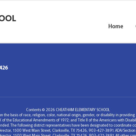
OOL
Home
5426
Contents © 2026 CHEATHAM ELEMENTARY SCHOOL
 the basis of race, religion, color, national origin, gender, or disability in providi
e IX of the Educational Amendments of 1972; and Title II of the Americans with Disa
nded. The following district representatives have been designated to coordinate co
c Director, 1500 West Main Street, Clarksville, TX 75426, 903-427-3891. ADA/Section
Director, 1500 West Main Street, Clarksville, TX 75426, 903-427-3891. All other conc