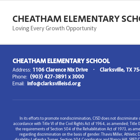
Skip
to
CHEATHAM ELEMENTARY SCH
main
content
Loving Every Growth Opportunity
,
CHEATHAM ELEMENTARY SCHOOL
Address:
1106 Clarence Nix Drive
Clarksville, TX 7
Phone:
(903) 427-3891 x 3000
Email:
info@clarksvilleisd.org
In its efforts to promote nondiscrimination, CISD does not discriminate on
accordance with Title VI of the Civil Rights Act of 1964, as amended; Titl
the requirements of Section 504 of the Rehabilitation Act of 1973, as ame
regarding discrimination on the basis of gender: Thavis Miller, Athleti
disability: LaKeisha Turner, Section 504 Coordinator and Nancy Hill, SPED 